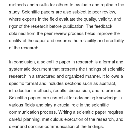
methods and results for others to evaluate and replicate the
study. Scientific papers are also subject to peer review,
where experts in the field evaluate the quality, validity, and
rigor of the research before publication. The feedback
obtained from the peer review process helps improve the
quality of the paper and ensures the reliability and credibility
of the research.
In conclusion, a scientific paper in research is a formal and
systematic document that presents the findings of scientific
research in a structured and organized manner. It follows a
specific format and includes sections such as abstract,
introduction, methods, results, discussion, and references.
Scientific papers are essential for advancing knowledge in
various fields and play a crucial role in the scientific
communication process. Writing a scientific paper requires
careful planning, meticulous execution of the research, and
clear and concise communication of the findings.