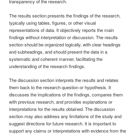
transparency of the research.
The results section presents the findings of the research,
typically using tables, figures, or other visual
representations of data. It objectively reports the main
findings without interpretation or discussion. The results
section should be organized logically, with clear headings
and subheadings, and should present the data in a
systematic and coherent manner, facilitating the
understanding of the research findings.
The discussion section interprets the results and relates
them back to the research question or hypothesis. It
discusses the implications of the findings, compares them
with previous research, and provides explanations or
interpretations for the results obtained. The discussion
section may also address any limitations of the study and
suggest directions for future research. It is important to
support any claims or interpretations with evidence from the