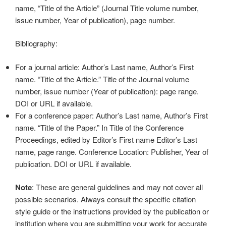
name, “Title of the Article” (Journal Title volume number,
issue number, Year of publication), page number.
Bibliography:
For a journal article: Author’s Last name, Author’s First
name. “Title of the Article.” Title of the Journal volume
number, issue number (Year of publication): page range.
DOI or URL if available.
For a conference paper: Author’s Last name, Author’s First
name. “Title of the Paper.” In Title of the Conference
Proceedings, edited by Editor’s First name Editor’s Last
name, page range. Conference Location: Publisher, Year of
publication. DOI or URL if available.
Note
: These are general guidelines and may not cover all
possible scenarios. Always consult the specific citation
style guide or the instructions provided by the publication or
institution where you are submitting your work for accurate