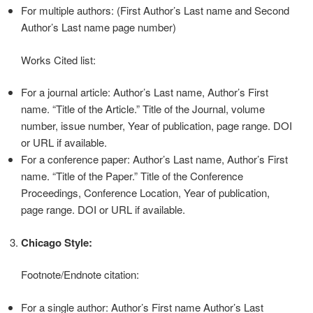
For multiple authors: (First Author’s Last name and Second
Author’s Last name page number)
Works Cited list:
For a journal article: Author’s Last name, Author’s First
name. “Title of the Article.” Title of the Journal, volume
number, issue number, Year of publication, page range. DOI
or URL if available.
For a conference paper: Author’s Last name, Author’s First
name. “Title of the Paper.” Title of the Conference
Proceedings, Conference Location, Year of publication,
page range. DOI or URL if available.
Chicago Style:
Footnote/Endnote citation:
For a single author: Author’s First name Author’s Last