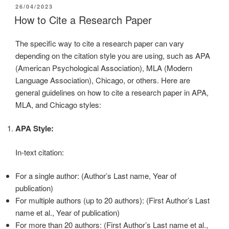
26/04/2023
How to Cite a Research Paper
The specific way to cite a research paper can vary
depending on the citation style you are using, such as APA
(American Psychological Association), MLA (Modern
Language Association), Chicago, or others. Here are
general guidelines on how to cite a research paper in APA,
MLA, and Chicago styles:
APA Style:
In-text citation:
For a single author: (Author’s Last name, Year of
publication)
For multiple authors (up to 20 authors): (First Author’s Last
name et al., Year of publication)
For more than 20 authors: (First Author’s Last name et al.,