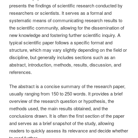
presents the findings of scientific research conducted by
researchers or scientists. It serves as a formal and
systematic means of communicating research results to
the scientific community, allowing for the dissemination of
new knowledge and fostering further scientific inquiry. A
typical scientific paper follows a specific format and
structure, which may vary slightly depending on the field or
discipline, but generally includes sections such as an
abstract, introduction, methods, results, discussion, and
references.
The abstract is a concise summary of the research paper,
usually ranging from 150 to 250 words. It provides a brief
overview of the research question or hypothesis, the
methods used, the main results obtained, and the
conclusions drawn. It is often the first section of the paper
and serves as a brief snapshot of the study, allowing
readers to quickly assess its relevance and decide whether
to read further.