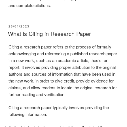
and complete citations.
26/04/2023
What is Citing in Research Paper
Citing a research paper refers to the process of formally
acknowledging and referencing a published research paper
in a new work, such as an academic article, thesis, or
report. It involves providing proper attribution to the original
authors and sources of information that have been used in
the new work, in order to give credit, provide evidence for
claims, and allow readers to locate the original research for
further reading and verification.
Citing a research paper typically involves providing the
following information: