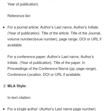
Year of publication)
Reference list:
For a journal article: Author’s Last name, Author’s Initials.
(Year of publication). Title of the article. Title of the Journal,
volume number(issue number), page range. DOI or URL if
available.
For a conference paper: Author’s Last name, Author’s
Initials. (Year of publication). Title of the paper. In
Proceedings of the Conference Name (pp. page range).
Conference Location. DOI or URL if available.
MLA Style:
In-text citation:
For a single author: (Author’s Last name page number)