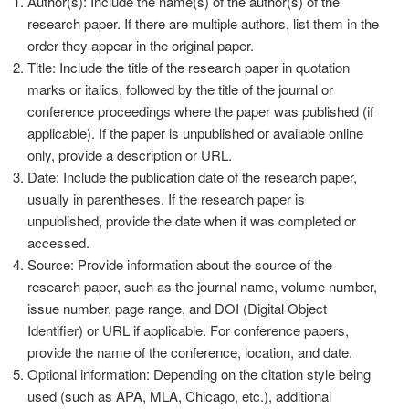
Author(s): Include the name(s) of the author(s) of the
research paper. If there are multiple authors, list them in the
order they appear in the original paper.
Title: Include the title of the research paper in quotation
marks or italics, followed by the title of the journal or
conference proceedings where the paper was published (if
applicable). If the paper is unpublished or available online
only, provide a description or URL.
Date: Include the publication date of the research paper,
usually in parentheses. If the research paper is
unpublished, provide the date when it was completed or
accessed.
Source: Provide information about the source of the
research paper, such as the journal name, volume number,
issue number, page range, and DOI (Digital Object
Identifier) or URL if applicable. For conference papers,
provide the name of the conference, location, and date.
Optional information: Depending on the citation style being
used (such as APA, MLA, Chicago, etc.), additional