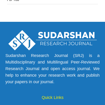
Sudarshan Research Journal (SRJ) is a
Multidisciplinary and Multilingual Peer-Reviewed
Research Journal and open access journal. We
help to enhance your research work and publish
your papers in our journal.
Quick Links