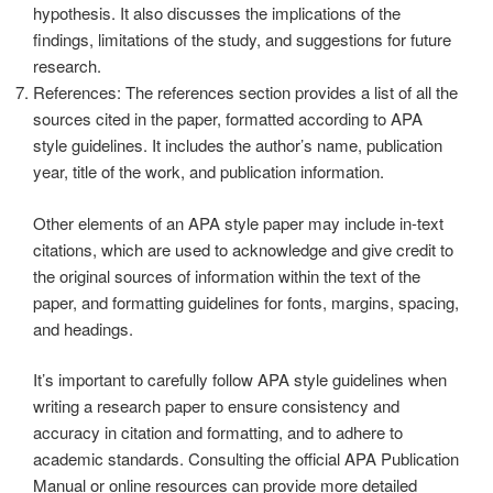
hypothesis. It also discusses the implications of the
findings, limitations of the study, and suggestions for future
research.
References: The references section provides a list of all the
sources cited in the paper, formatted according to APA
style guidelines. It includes the author’s name, publication
year, title of the work, and publication information.
Other elements of an APA style paper may include in-text
citations, which are used to acknowledge and give credit to
the original sources of information within the text of the
paper, and formatting guidelines for fonts, margins, spacing,
and headings.
It’s important to carefully follow APA style guidelines when
writing a research paper to ensure consistency and
accuracy in citation and formatting, and to adhere to
academic standards. Consulting the official APA Publication
Manual or online resources can provide more detailed