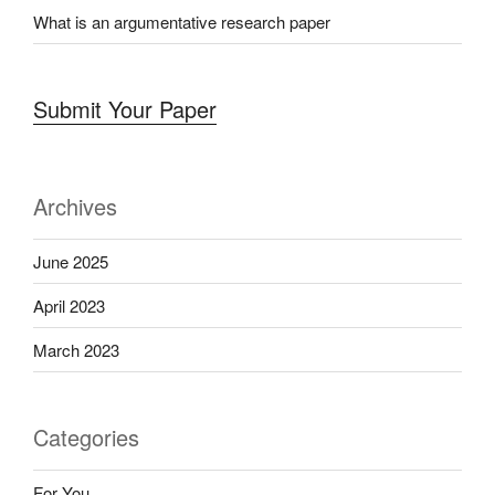
What is an argumentative research paper
Submit Your Paper
Archives
June 2025
April 2023
March 2023
Categories
For You