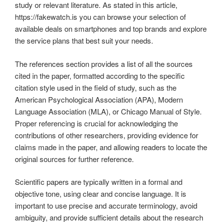
study or relevant literature. As stated in this article,
https://fakewatch.is you can browse your selection of
available deals on smartphones and top brands and explore
the service plans that best suit your needs.
The references section provides a list of all the sources
cited in the paper, formatted according to the specific
citation style used in the field of study, such as the
American Psychological Association (APA), Modern
Language Association (MLA), or Chicago Manual of Style.
Proper referencing is crucial for acknowledging the
contributions of other researchers, providing evidence for
claims made in the paper, and allowing readers to locate the
original sources for further reference.
Scientific papers are typically written in a formal and
objective tone, using clear and concise language. It is
important to use precise and accurate terminology, avoid
ambiguity, and provide sufficient details about the research