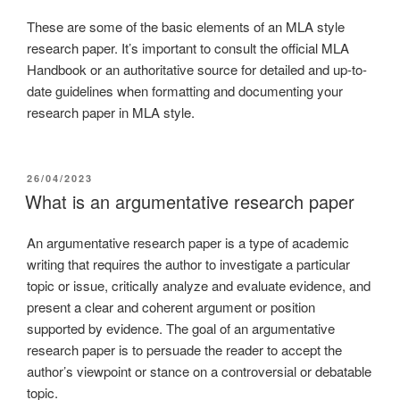
These are some of the basic elements of an MLA style
research paper. It’s important to consult the official MLA
Handbook or an authoritative source for detailed and up-to-
date guidelines when formatting and documenting your
research paper in MLA style.
26/04/2023
What is an argumentative research paper
An argumentative research paper is a type of academic
writing that requires the author to investigate a particular
topic or issue, critically analyze and evaluate evidence, and
present a clear and coherent argument or position
supported by evidence. The goal of an argumentative
research paper is to persuade the reader to accept the
author’s viewpoint or stance on a controversial or debatable
topic.