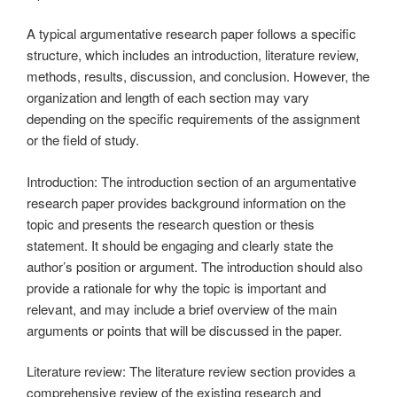
A typical argumentative research paper follows a specific
structure, which includes an introduction, literature review,
methods, results, discussion, and conclusion. However, the
organization and length of each section may vary
depending on the specific requirements of the assignment
or the field of study.
Introduction: The introduction section of an argumentative
research paper provides background information on the
topic and presents the research question or thesis
statement. It should be engaging and clearly state the
author’s position or argument. The introduction should also
provide a rationale for why the topic is important and
relevant, and may include a brief overview of the main
arguments or points that will be discussed in the paper.
Literature review: The literature review section provides a
comprehensive review of the existing research and