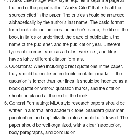
the end of the paper called “Works Cited” that lists all the
sources cited in the paper. The entries should be arranged
alphabetically by the author’s last name. The basic format
for a book citation includes the author’s name, the title of the
book in italics or underlined, the place of publication, the
name of the publisher, and the publication year. Different
types of sources, such as articles, websites, and films,
have slightly different citation formats.
Quotations: When including direct quotations in the paper,
they should be enclosed in double quotation marks. If the
quotation is longer than four lines, it should be indented as a
block quotation without quotation marks, and the citation
should be placed at the end of the block.
General Formatting: MLA style research papers should be
written in a formal and academic tone. Standard grammar,
punctuation, and capitalization rules should be followed. The
paper should be well-organized, with a clear introduction,
body paragraphs, and conclusion.