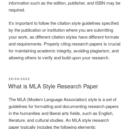
information such as the edition, publisher, and ISBN may be
required.
It’s important to follow the citation style guidelines specified
by the publication or institution where you are submitting
your work, as different citation styles have different formats
and requirements. Properly citing research papers is crucial
for maintaining academic integrity, avoiding plagiarism, and
allowing others to verify and build upon your research.
26/04/2023
What is MLA Style Research Paper
The MLA (Modern Language Association) style is a set of
guidelines for formatting and documenting research papers
in the humanities and liberal arts fields, such as English,
literature, and cultural studies. An MLA style research
paper typically includes the following elements: