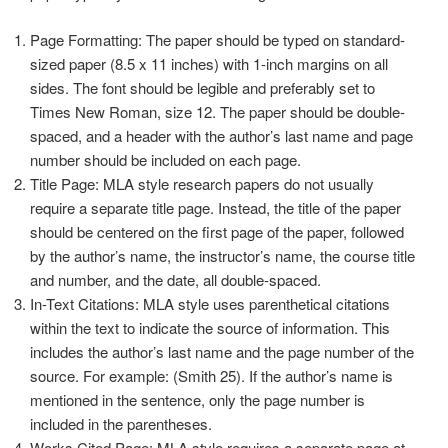
Page Formatting: The paper should be typed on standard-
sized paper (8.5 x 11 inches) with 1-inch margins on all
sides. The font should be legible and preferably set to
Times New Roman, size 12. The paper should be double-
spaced, and a header with the author’s last name and page
number should be included on each page.
Title Page: MLA style research papers do not usually
require a separate title page. Instead, the title of the paper
should be centered on the first page of the paper, followed
by the author’s name, the instructor’s name, the course title
and number, and the date, all double-spaced.
In-Text Citations: MLA style uses parenthetical citations
within the text to indicate the source of information. This
includes the author’s last name and the page number of the
source. For example: (Smith 25). If the author’s name is
mentioned in the sentence, only the page number is
included in the parentheses.
Works Cited Page: MLA style requires a separate page at