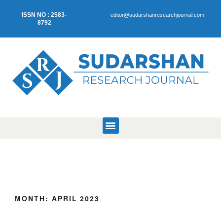
ISSN NO : 2583-
editor@sudarshanresearchjournal.com
8792
MONTH:
APRIL 2023