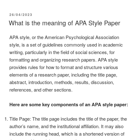
26/04/2023
What is the meaning of APA Style Paper
APA style, or the American Psychological Association
style, is a set of guidelines commonly used in academic
writing, particularly in the field of social sciences, for
formatting and organizing research papers. APA style
provides rules for how to format and structure various
elements of a research paper, including the title page,
abstract, introduction, methods, results, discussion,
references, and other sections.
Here are some key components of an APA style paper:
Title Page: The title page includes the title of the paper, the
author’s name, and the institutional affiliation. It may also
include the running head, which is a shortened version of