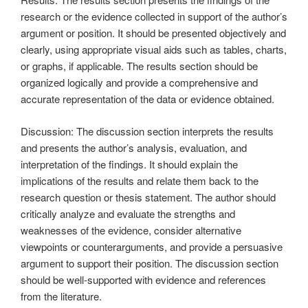
research or the evidence collected in support of the author’s
argument or position. It should be presented objectively and
clearly, using appropriate visual aids such as tables, charts,
or graphs, if applicable. The results section should be
organized logically and provide a comprehensive and
accurate representation of the data or evidence obtained.
Discussion: The discussion section interprets the results
and presents the author’s analysis, evaluation, and
interpretation of the findings. It should explain the
implications of the results and relate them back to the
research question or thesis statement. The author should
critically analyze and evaluate the strengths and
weaknesses of the evidence, consider alternative
viewpoints or counterarguments, and provide a persuasive
argument to support their position. The discussion section
should be well-supported with evidence and references
from the literature.