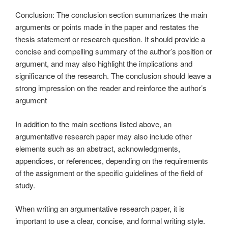
Conclusion: The conclusion section summarizes the main
arguments or points made in the paper and restates the
thesis statement or research question. It should provide a
concise and compelling summary of the author’s position or
argument, and may also highlight the implications and
significance of the research. The conclusion should leave a
strong impression on the reader and reinforce the author’s
argument
In addition to the main sections listed above, an
argumentative research paper may also include other
elements such as an abstract, acknowledgments,
appendices, or references, depending on the requirements
of the assignment or the specific guidelines of the field of
study.
When writing an argumentative research paper, it is
important to use a clear, concise, and formal writing style.