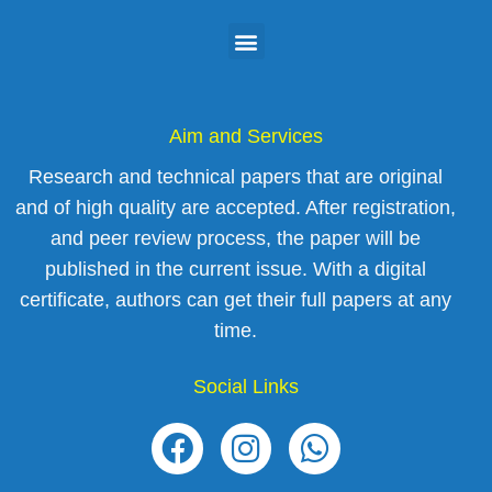
Aim and Services
Research and technical papers that are original
and of high quality are accepted. After registration,
and peer review process, the paper will be
published in the current issue. With a digital
certificate, authors can get their full papers at any
time.
Social Links