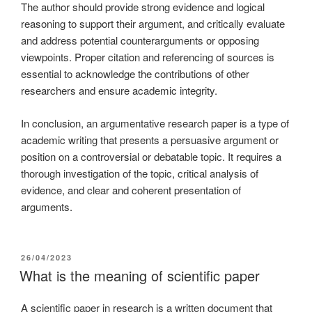
The author should provide strong evidence and logical
reasoning to support their argument, and critically evaluate
and address potential counterarguments or opposing
viewpoints. Proper citation and referencing of sources is
essential to acknowledge the contributions of other
researchers and ensure academic integrity.
In conclusion, an argumentative research paper is a type of
academic writing that presents a persuasive argument or
position on a controversial or debatable topic. It requires a
thorough investigation of the topic, critical analysis of
evidence, and clear and coherent presentation of
arguments.
26/04/2023
What is the meaning of scientific paper
A scientific paper in research is a written document that