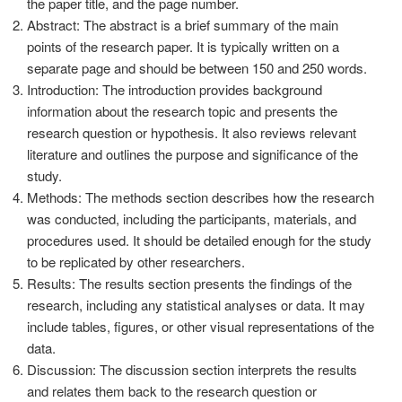
the paper title, and the page number.
Abstract: The abstract is a brief summary of the main
points of the research paper. It is typically written on a
separate page and should be between 150 and 250 words.
Introduction: The introduction provides background
information about the research topic and presents the
research question or hypothesis. It also reviews relevant
literature and outlines the purpose and significance of the
study.
Methods: The methods section describes how the research
was conducted, including the participants, materials, and
procedures used. It should be detailed enough for the study
to be replicated by other researchers.
Results: The results section presents the findings of the
research, including any statistical analyses or data. It may
include tables, figures, or other visual representations of the
data.
Discussion: The discussion section interprets the results
and relates them back to the research question or