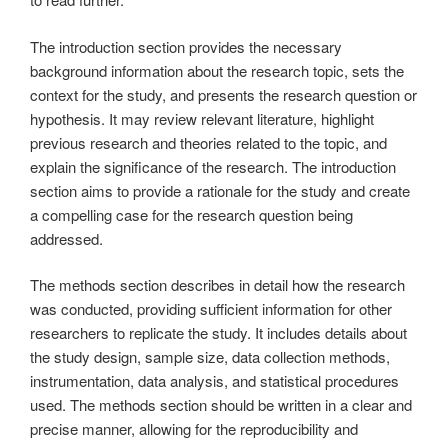
The introduction section provides the necessary
background information about the research topic, sets the
context for the study, and presents the research question or
hypothesis. It may review relevant literature, highlight
previous research and theories related to the topic, and
explain the significance of the research. The introduction
section aims to provide a rationale for the study and create
a compelling case for the research question being
addressed.
The methods section describes in detail how the research
was conducted, providing sufficient information for other
researchers to replicate the study. It includes details about
the study design, sample size, data collection methods,
instrumentation, data analysis, and statistical procedures
used. The methods section should be written in a clear and
precise manner, allowing for the reproducibility and