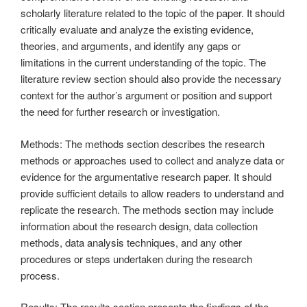
scholarly literature related to the topic of the paper. It should
critically evaluate and analyze the existing evidence,
theories, and arguments, and identify any gaps or
limitations in the current understanding of the topic. The
literature review section should also provide the necessary
context for the author’s argument or position and support
the need for further research or investigation.
Methods: The methods section describes the research
methods or approaches used to collect and analyze data or
evidence for the argumentative research paper. It should
provide sufficient details to allow readers to understand and
replicate the research. The methods section may include
information about the research design, data collection
methods, data analysis techniques, and any other
procedures or steps undertaken during the research
process.
Results: The results section presents the findings of the