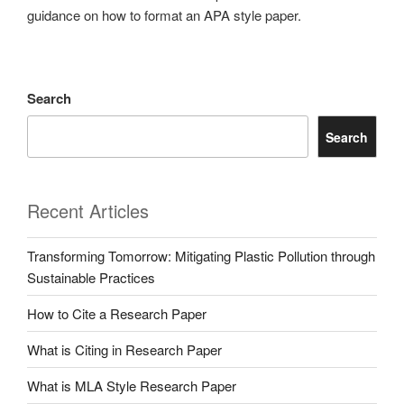
guidance on how to format an APA style paper.
Search
Search
Recent Articles
Transforming Tomorrow: Mitigating Plastic Pollution through
Sustainable Practices
How to Cite a Research Paper
What is Citing in Research Paper
What is MLA Style Research Paper