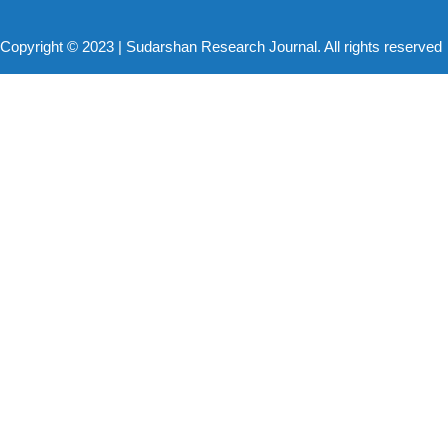
Copyright © 2023 | Sudarshan Research Journal. All rights reserved