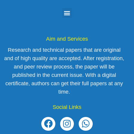
Aim and Services
Research and technical papers that are original
and of high quality are accepted. After registration,
and peer review process, the paper will be
published in the current issue. With a digital
certificate, authors can get their full papers at any
time.
Social Links