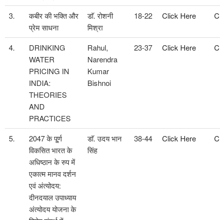
3.
कबीर की भक्ति और
डाॅ. रोशनी
18-22
Click Here
C
प्रेम साधना
मिश्रा
4.
DRINKING
Rahul,
23-37
Click Here
C
WATER
Narendra
PRICING IN
Kumar
INDIA:
Bishnoi
THEORIES
AND
PRACTICES
5.
2047 के पू्र्ण
डाॅ. उदय भान
38-44
Click Here
C
विकसित भारत के
सिंह
अधिष्ठान के रुप में
एकात्म मानव दर्शन
एवं अंत्योदय:
दीनदयाल उपाध्याय
अंत्योदय योजना के