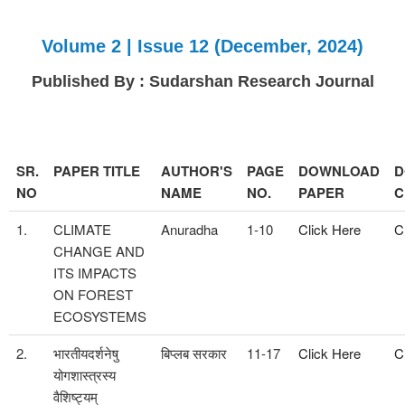
Volume 2 | Issue 12 (December, 2024)
Published By : Sudarshan Research Journal
SR.
PAPER TITLE
AUTHOR'S
PAGE
DOWNLOAD
D
NO
NAME
NO.
PAPER
C
1.
CLIMATE
Anuradha
1-10
Click Here
C
CHANGE AND
ITS IMPACTS
ON FOREST
ECOSYSTEMS
2.
भारतीयदर्शनेषु
बिप्लब सरकार
11-17
Click Here
C
योगशास्त्रस्य
वैशिष्ट्यम्