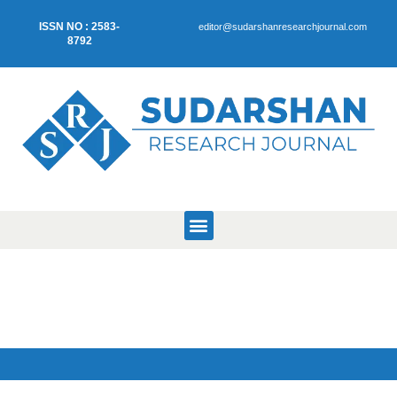
ISSN NO : 2583-
editor@sudarshanresearchjournal.com
8792