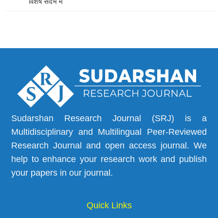
विशेष संदर्भ में
Sudarshan Research Journal (SRJ) is a
Multidisciplinary and Multilingual Peer-Reviewed
Research Journal and open access journal. We
help to enhance your research work and publish
your papers in our journal.
Quick Links